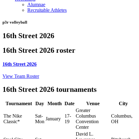
Alumnae
Recruitable Athletes
p3r volleyball
16th Street 2026
16th Street 2026 roster
16th Street 2026
View Team Roster
16th Street 2026 tournaments
Tournament
Day
Month
Date
Venue
City
Greater
The Nike
Sat-
17-
Columbus
Columbus,
January
Classic*
Mon
19
Convention
OH
Center
David L.