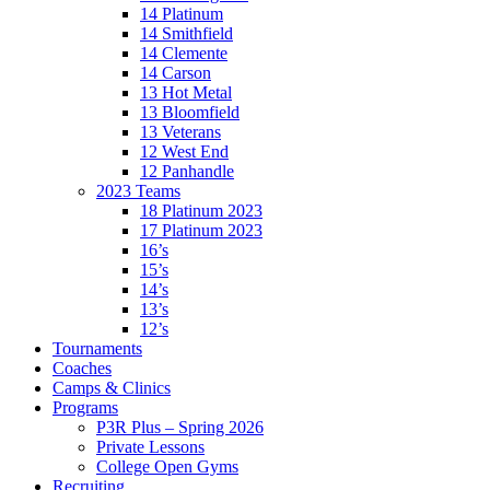
14 Platinum
14 Smithfield
14 Clemente
14 Carson
13 Hot Metal
13 Bloomfield
13 Veterans
12 West End
12 Panhandle
2023 Teams
18 Platinum 2023
17 Platinum 2023
16’s
15’s
14’s
13’s
12’s
Tournaments
Coaches
Camps & Clinics
Programs
P3R Plus – Spring 2026
Private Lessons
College Open Gyms
Recruiting