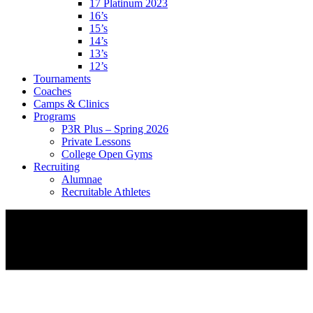
17 Platinum 2023
16’s
15’s
14’s
13’s
12’s
Tournaments
Coaches
Camps & Clinics
Programs
P3R Plus – Spring 2026
Private Lessons
College Open Gyms
Recruiting
Alumnae
Recruitable Athletes