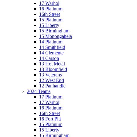
17 Warhol
16 Platinum
16th Street
15 Platinum
15 Liberty
15 Birmingham
15 Monongahela
14 Platinum
14 Smithfield
14 Clemente
14 Carson
13 Hot Metal
13 Bloomfield
13 Veterans
12 West End
12 Panhandle
2024 Teams
17 Platinum
17 Warhol
16 Platinum
16th Street
16 Fort Pitt
15 Platinum
15 Liberty
15 Birmingham