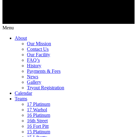
Menu
About
Our Mission
Contact Us
Our Facility
FAQ’s
History
Payments & Fees
News
Gallery
Tryout Registration
Calendar
Teams
17 Platinum
17 Warhol
16 Platinum
16th Street
16 Fort Pitt
15 Platinum