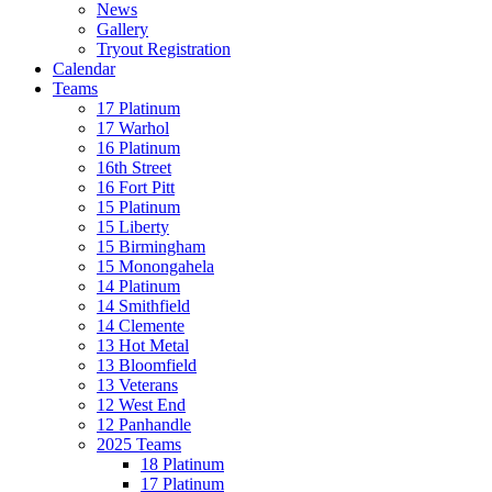
News
Gallery
Tryout Registration
Calendar
Teams
17 Platinum
17 Warhol
16 Platinum
16th Street
16 Fort Pitt
15 Platinum
15 Liberty
15 Birmingham
15 Monongahela
14 Platinum
14 Smithfield
14 Clemente
13 Hot Metal
13 Bloomfield
13 Veterans
12 West End
12 Panhandle
2025 Teams
18 Platinum
17 Platinum