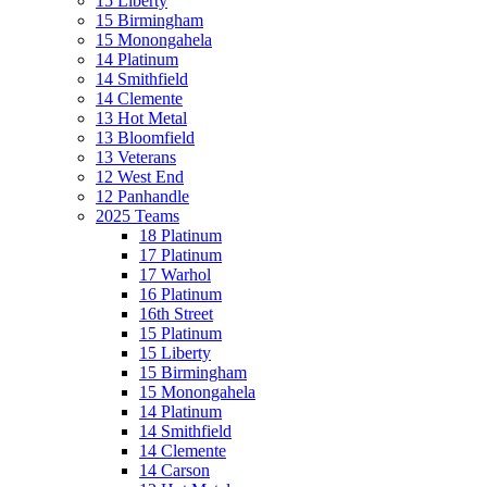
15 Liberty
15 Birmingham
15 Monongahela
14 Platinum
14 Smithfield
14 Clemente
13 Hot Metal
13 Bloomfield
13 Veterans
12 West End
12 Panhandle
2025 Teams
18 Platinum
17 Platinum
17 Warhol
16 Platinum
16th Street
15 Platinum
15 Liberty
15 Birmingham
15 Monongahela
14 Platinum
14 Smithfield
14 Clemente
14 Carson