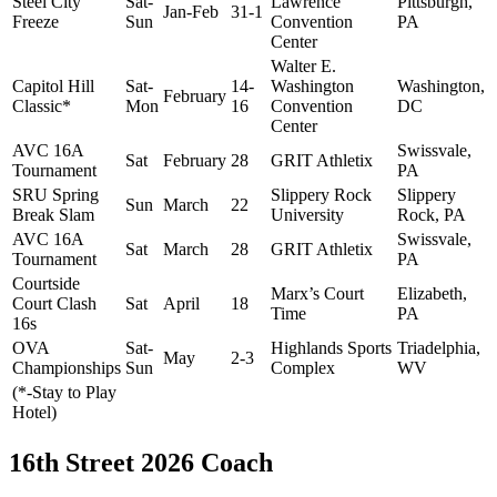
Steel City
Sat-
Lawrence
Pittsburgh,
Jan-Feb
31-1
Freeze
Sun
Convention
PA
Center
Walter E.
Capitol Hill
Sat-
14-
Washington
Washington,
February
Classic*
Mon
16
Convention
DC
Center
AVC 16A
Swissvale,
Sat
February
28
GRIT Athletix
Tournament
PA
SRU Spring
Slippery Rock
Slippery
Sun
March
22
Break Slam
University
Rock, PA
AVC 16A
Swissvale,
Sat
March
28
GRIT Athletix
Tournament
PA
Courtside
Marx’s Court
Elizabeth,
Court Clash
Sat
April
18
Time
PA
16s
OVA
Sat-
Highlands Sports
Triadelphia,
May
2-3
Championships
Sun
Complex
WV
(*-Stay to Play
Hotel)
16th Street 2026 Coach