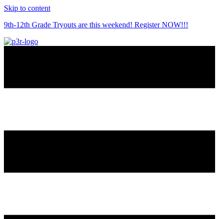
Skip to content
9th-12th Grade Tryouts are this weekend! Register NOW!!!