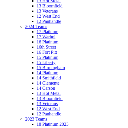
13 Hot Metal
13 Bloomfield
13 Veterans
12 West End
12 Panhandle
2024 Teams
17 Platinum
17 Warhol
16 Platinum
16th Street
16 Fort Pitt
15 Platinum
15 Liberty
15 Birmingham
14 Platinum
14 Smithfield
14 Clemente
14 Carson
13 Hot Metal
13 Bloomfield
13 Veterans
12 West End
12 Panhandle
2023 Teams
18 Platinum 2023