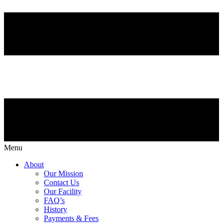
Menu
About
Our Mission
Contact Us
Our Facility
FAQ’s
History
Payments & Fees