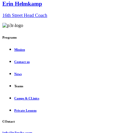
Erin Helmkamp
16th Street Head Coach
Programs
Mission
Contact us
News
Teams
Camps & CLinics
Private Lessons
COntact
info@p3rvbc.com